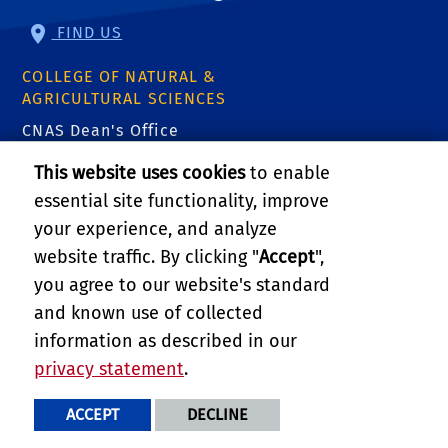
FIND US
COLLEGE OF NATURAL &
AGRICULTURAL SCIENCES
CNAS Dean's Office
Olmsted 2300
This website uses cookies
to enable
900 University Ave
Riverside, CA 92521
essential site functionality, improve
your experience, and analyze
website traffic. By clicking "
Accept
",
RELATED LINKS
you agree to our website's standard
College of Natural & Agricultural Sciences
and known use of collected
information as described in our
Department of Botany & Plant Sciences
privacy statement
.
PRIVACY AND ACCESSIBILITY
REPORT BARRIER TO ACCESSIBILITY
TERMS AND CONDITIONS
ACCEPT
DECLINE
© 2026 REGENTS OF THE UNIVERSITY OF CALIFORNIA