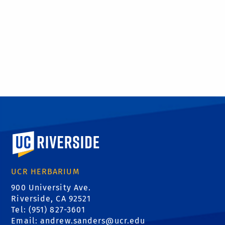
University of California, Riverside
UCR HERBARIUM
900 University Ave.
Riverside, CA 92521
Tel: (951) 827-3601
Email:
andrew.sanders@ucr.edu