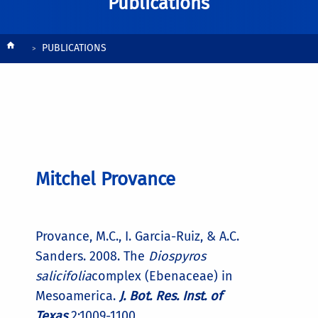
Publications
Breadcrumb
PUBLICATIONS
Mitchel Provance
Provance, M.C., I. Garcia-Ruiz, & A.C.
Sanders. 2008. The
Diospyros
salicifolia
complex (Ebenaceae) in
Mesoamerica.
J. Bot. Res. Inst. of
Texas
2:1009-1100.