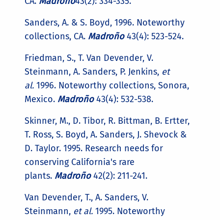
CA.
Madroño
43(2): 334-335.
Sanders, A. & S. Boyd, 1996. Noteworthy
collections, CA.
Madroño
43(4): 523-524.
Friedman, S., T. Van Devender, V.
Steinmann, A. Sanders, P. Jenkins,
et
al.
1996. Noteworthy collections, Sonora,
Mexico.
Madroño
43(4): 532-538.
Skinner, M., D. Tibor, R. Bittman, B. Ertter,
T. Ross, S. Boyd, A. Sanders, J. Shevock &
D. Taylor. 1995. Research needs for
conserving California's rare
plants.
Madroño
42(2): 211-241.
Van Devender, T., A. Sanders, V.
Steinmann,
et al.
1995. Noteworthy