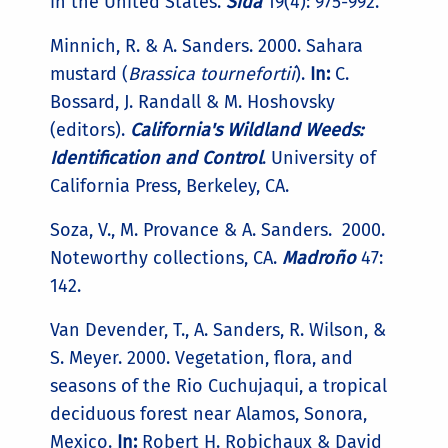
in the United States.
Sida
19(4): 975-992.
Minnich, R. & A. Sanders. 2000. Sahara
mustard (
Brassica tournefortii
).
In:
C.
Bossard, J. Randall & M. Hoshovsky
(editors).
California's Wildland Weeds:
Identification and Control
. University of
California Press, Berkeley, CA.
Soza, V., M. Provance & A. Sanders. 2000.
Noteworthy collections, CA.
Madroño
47:
142.
Van Devender, T., A. Sanders, R. Wilson, &
S. Meyer. 2000. Vegetation, flora, and
seasons of the Rio Cuchujaqui, a tropical
deciduous forest near Alamos, Sonora,
Mexico.
In:
Robert H. Robichaux & David