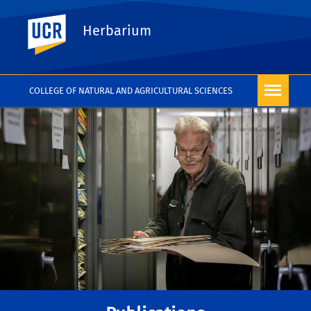
UC Riverside
Herbarium
COLLEGE OF NATURAL AND AGRICULTURAL SCIENCES