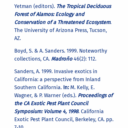
Yetman (editors).
The Tropical Deciduous
Forest of Alamos: Ecology and
Conservation of a Threatened Ecosystem
.
The University of Arizona Press, Tucson,
AZ.
Boyd, S. & A. Sanders. 1999. Noteworthy
collections, CA.
Madroño
46(2): 112.
Sanders, A. 1999. Invasive exotics in
California: a perspective from Inland
Southern California.
In:
M. Kelly, E.
Wagner, & P. Warner (eds.).
Proceedings of
the CA Exotic Pest Plant Council
Symposium: Volume 4, 1998
. California
Exotic Pest Plant Council, Berkeley, CA. pp.
7-10.