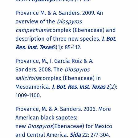
Provance M. & A. Sanders. 2009. An
overview of the
Diospyros
campechiana
complex (Ebenaceae) and
description of three new species.
J. Bot.
Res. Inst. Texas
3(1): 85-112.
Provance, M., I. García Ruiz & A.
Sanders. 2008. The
Diospyros
salicifolia
complex (Ebenaceae) in
Mesoamerica.
J. Bot. Res. Inst. Texas
2(2):
1009-1100.
Provance, M. & A. Sanders. 2006. More
American black sapotes:
new
Diospyros
(Ebenaceae) for Mexico
and Central America.
Sida
22: 277-304.