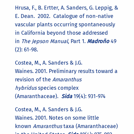
Hrusa, F., B. Ertter, A. Sanders, G. Leppig, &
E. Dean. 2002. Catalogue of non-native
vascular plants occurring spontaneously
in California beyond those addressed
in
The Jepson Manual
, Part 1.
Madroño
49
(2): 61-98.
Costea, M., A. Sanders & J.G.
Waines. 2001. Preliminary results toward a
revision of the
Amaranthus
hybridus
species complex
(Amaranthaceae).
Sida
19(4): 931-974
Costea, M., A. Sanders & J.G.
Waines. 2001. Notes on some little
known
Amaranthus
taxa (Amaranthaceae)