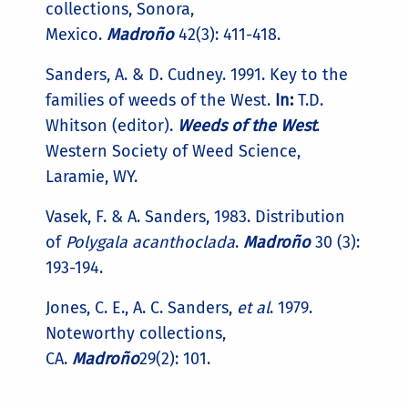
collections, Sonora,
Mexico.
Madroño
42(3): 411-418.
Sanders, A. & D. Cudney. 1991. Key to the
families of weeds of the West.
In:
T.D.
Whitson (editor).
Weeds of the West
.
Western Society of Weed Science,
Laramie, WY.
Vasek, F. & A. Sanders, 1983. Distribution
of
Polygala acanthoclada
.
Madroño
30 (3):
193-194.
Jones, C. E., A. C. Sanders,
et al
. 1979.
Noteworthy collections,
CA.
Madroño
29(2): 101.