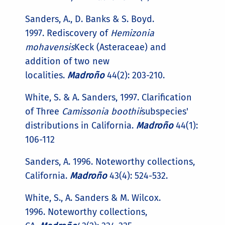
Sanders, A., D. Banks & S. Boyd.
1997. Rediscovery of
Hemizonia
mohavensis
Keck (Asteraceae) and
addition of two new
localities.
Madroño
44(2): 203-210.
White, S. & A. Sanders, 1997. Clarification
of Three
Camissonia boothii
subspecies'
distributions in California.
Madroño
44(1):
106-112
Sanders, A. 1996. Noteworthy collections,
California.
Madroño
43(4): 524-532.
White, S., A. Sanders & M. Wilcox.
1996. Noteworthy collections,