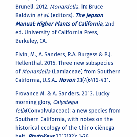
Brunell. 2012.
Monardella
.
In:
Bruce
Baldwin
et al
. (editors).
The Jepson
Manual: Higher Plants of California
, 2nd
ed. University of California Press,
Berkeley, CA.
Elvin, M., A. Sanders, R.A. Burgess & B.J.
Hellenthal. 2015. Three new subspecies
of
Monardella
(Lamiaceae) from Southern
California, U.S.A..
Novon
23(4):416-431.
Provance M. & A. Sanders. 2013. Lucky
morning glory,
Calystegia
felix
(Convolvulaceae): a new species from
Southern California, with notes on the
historical ecology of the Chino ciénega
belt.
PhytoKeys
2013(32): 1-26.