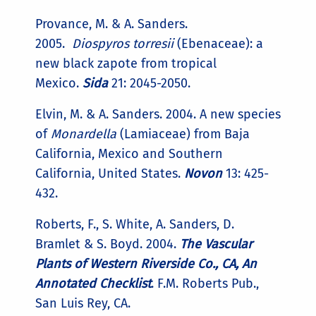
Provance, M. & A. Sanders.
2005.
Diospyros torresii
(Ebenaceae): a
new black zapote from tropical
Mexico.
Sida
21: 2045-2050.
Elvin, M. & A. Sanders. 2004. A new species
of
Monardella
(Lamiaceae) from Baja
California, Mexico and Southern
California, United States.
Novon
13: 425-
432.
Roberts, F., S. White, A. Sanders, D.
Bramlet & S. Boyd. 2004.
The Vascular
Plants of Western Riverside Co., CA, An
Annotated Checklist
. F.M. Roberts Pub.,
San Luis Rey, CA.