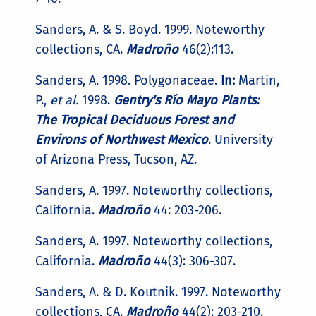
Sanders, A. & S. Boyd. 1999. Noteworthy
collections, CA.
Madroño
46(2):113.
Sanders, A. 1998. Polygonaceae.
In:
Martin,
P.,
et al.
1998.
Gentry's Río Mayo Plants:
The Tropical Deciduous Forest and
Environs of Northwest Mexico
. University
of Arizona Press, Tucson, AZ.
Sanders, A. 1997. Noteworthy collections,
California.
Madroño
44: 203-206.
Sanders, A. 1997. Noteworthy collections,
California.
Madroño
44(3): 306-307.
Sanders, A. & D. Koutnik. 1997. Noteworthy
collections, CA.
Madroño
44(2): 203-210.