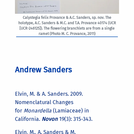
Calystegia felix Provance & A.C. Sanders, sp. nov. The
holotype, A.C. Sanders & M.C. and T.A. Provance 40174 (UCR
[UCR-246125]). The flowering branchlets are from a single
ramet (Photo M. C. Provance, 2011)
Andrew Sanders
Elvin, M. & A. Sanders. 2009.
Nomenclatural Changes
for
Monardella
(Lamiaceae) in
California.
Novon
19(3): 315-343.
Elvin, M., A. Sanders & M.