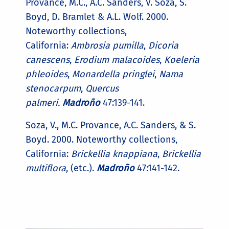
Provance, M.C., A.C. Sanders, V. Soza, S.
Boyd, D. Bramlet & A.L. Wolf. 2000.
Noteworthy collections,
California:
Ambrosia pumilla
,
Dicoria
canescens
,
Erodium malacoides
,
Koeleria
phleoides
,
Monardella pringlei
,
Nama
stenocarpum
,
Quercus
palmeri.
Madroño
47:139-141.
Soza, V., M.C. Provance, A.C. Sanders, & S.
Boyd. 2000. Noteworthy collections,
California:
Brickellia knappiana
,
Brickellia
multiflora
, (etc.).
Madroño
47:141-142.