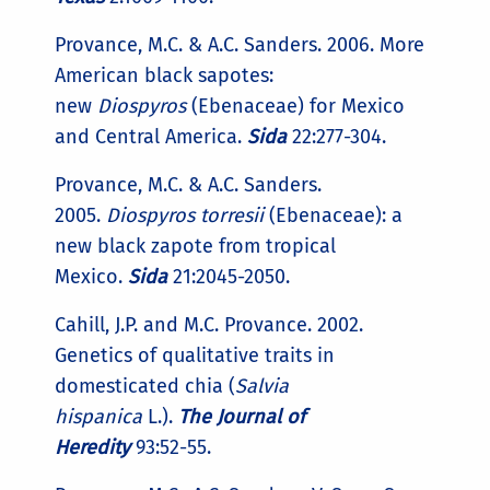
Provance, M.C. & A.C. Sanders. 2006. More
American black sapotes:
new
Diospyros
(Ebenaceae) for Mexico
and Central America.
Sida
22:277-304.
Provance, M.C. & A.C. Sanders.
2005.
Diospyros torresii
(Ebenaceae): a
new black zapote from tropical
Mexico.
Sida
21:2045-2050.
Cahill, J.P. and M.C. Provance. 2002.
Genetics of qualitative traits in
domesticated chia (
Salvia
hispanica
L.).
The Journal of
Heredity
93:52-55.